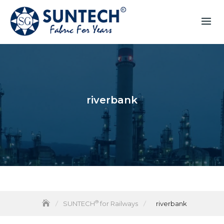
riverbank
®
SUNTECH
for Railways
riverbank