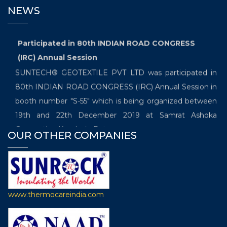
NEWS
Participated in 80th INDIAN ROAD CONGRESS
(IRC) Annual Session
SUNTECH® GEOTEXTILE PVT LTD was participated in
80th INDIAN ROAD CONGRESS (IRC) Annual Session in
booth number "S-55" which is being organized between
19th and 22th December 2019 at Samrat Ashoka
Convention Kendra in Patna.
OUR OTHER COMPANIES
Exhibited in the International Trade Fair which
will be held from 20th November- 22nd November
2019
SUNTECH® GEOTEXTILOE PVT LTD is going to
www.thermocareindia.com
participate in the “International Trade Fair for Technical
Textiles, Nonwovens and Composites, the 7th edition of