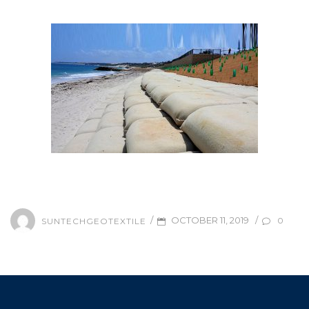
/
/
OCTOBER 11, 2019
0
SUNTECHGEOTEXTILE