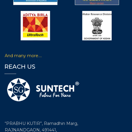
Participated in 6th Non Woven Tech Asia held during 6-8
June, 2019 organized by IndiNON Manufacturer
Association of Nonwovens & Radeecal Communications
at Pragati Maidan, Delhi, India.
Participated in 8th edition of International
Exhibition Conference on Technical
And many more….
Textiles i.e. Technotex 2019
REACH US
Participated in 8th edition of International exhibition &
conference on Technical Textiles i.e. Technotex 2019
organised by Ministry of Textiles, Govt. of India and
Federation of Indian Chambers of Commerce & Industry
(FICCI) from August 29-31, 2019 at Bombay Exhibition
Centre, Goregaon, Mumbai –India.
“PRABHU KUTIR”, Ramadhin Marg,
RAJNANDGAON, 491441,