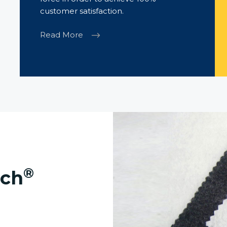
customer satisfaction.
Read More
®
ech