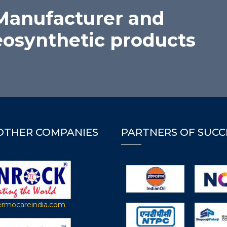
 Manufacturer and
eosynthetic products
OTHER COMPANIES
PARTNERS OF SUCC
rmocareindia.com