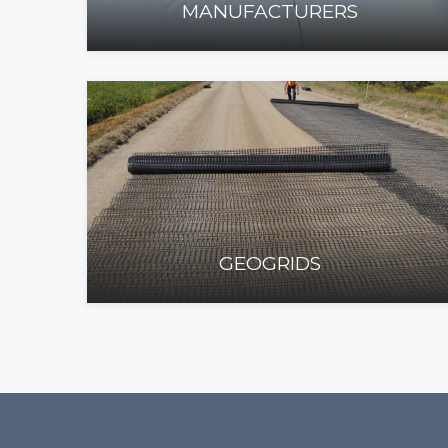
MANUFACTURERS
GEOGRIDS