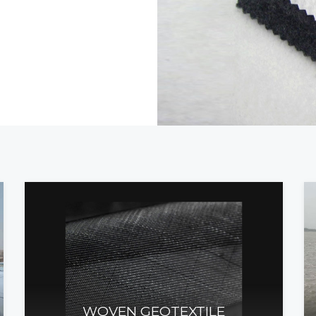
WOVEN GEOTEXTILE