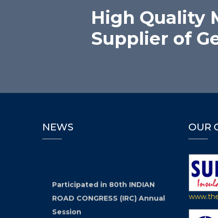
High Quality
Supplier of G
NEWS
OUR 
Participated in 80th INDIAN
ROAD CONGRESS (IRC) Annual
www.the
Session
SUNTECH® GEOTEXTILE PVT LTD