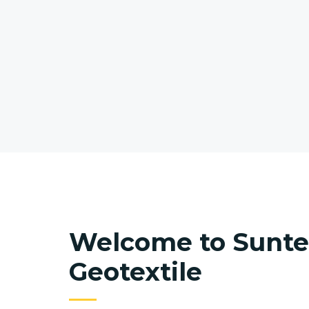
Welcome to Sunt
Geotextile