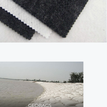
GEOBAGS