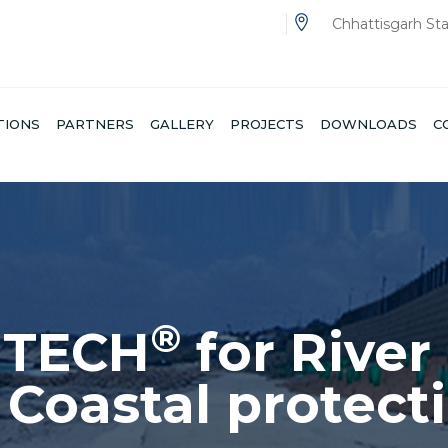
Chhattisgarh St
TIONS
PARTNERS
GALLERY
PROJECTS
DOWNLOADS
C
®
NTECH
for Rail
IDES EFFICIENT SOLUTIONS TO THE CHALLENGES 
THE RAILWAY CONSTRUCTION PROJECTS.