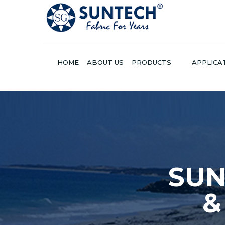
HOME
ABOUT US
PRODUCTS
APPLICA
SU
SUNTECH® PROV