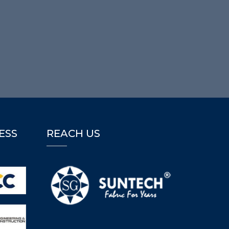
ESS
REACH US