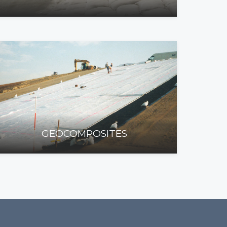
GEOCOMPOSITES