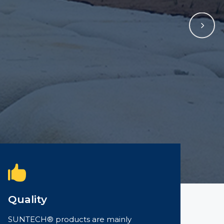
Quality
SUNTECH® products are mainly