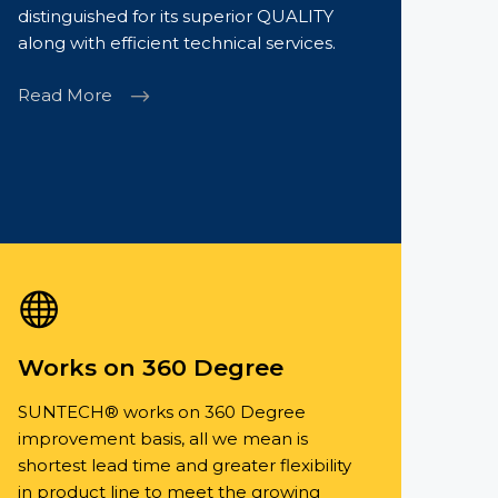
distinguished for its superior QUALITY
along with efficient technical services.
Read More
Works on 360 Degree
SUNTECH® works on 360 Degree
improvement basis, all we mean is
shortest lead time and greater flexibility
in product line to meet the growing