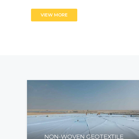
VIEW MORE
NON-WOVEN GEOTEXTILE