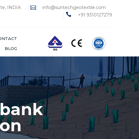
ate, INDIA
info@suntechgeotextile.com
+91 9310127279
ONTACT
BLOG
ways
ENCOUNTERED IN