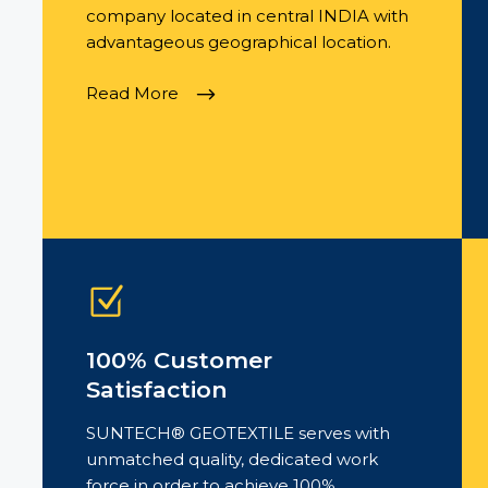
company located in central INDIA with
advantageous geographical location.
Read More
100% Customer
Satisfaction
SUNTECH® GEOTEXTILE serves with
unmatched quality, dedicated work
force in order to achieve 100%