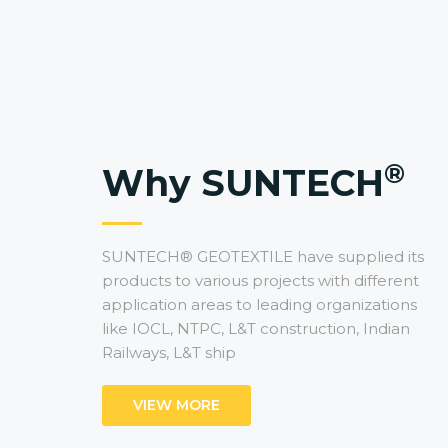
®
Why SUNTECH
SUNTECH® GEOTEXTILE have supplied its
products to various projects with different
application areas to leading organizations
like IOCL, NTPC, L&T construction, Indian
Railways, L&T ship
VIEW MORE