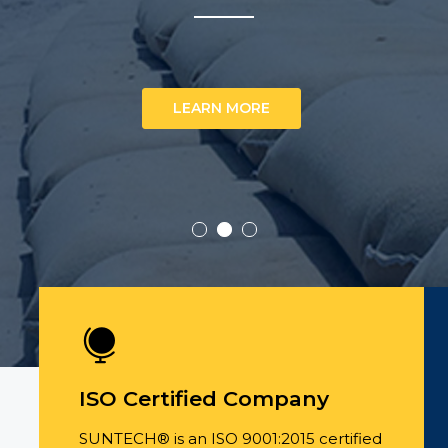
LEARN MORE
ISO Certified Company
SUNTECH® is an ISO 9001:2015 certified