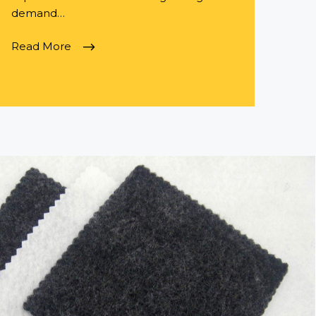
demand…
Read More