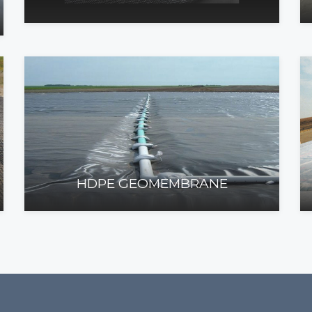
HDPE GEOMEMBRANE