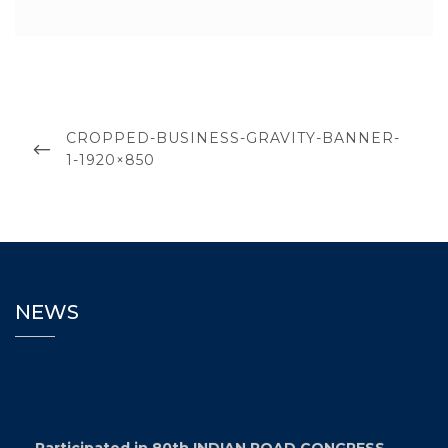
CROPPED-BUSINESS-GRAVITY-BANNER-
1-1920×850
NEWS
Participated in 80th INDIAN ROAD CONGRESS