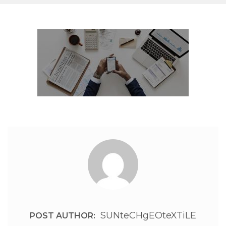
SUNteCHgEOteXTiLE
POST AUTHOR: