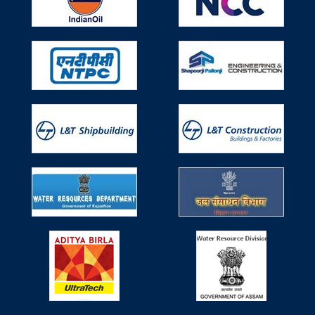
Mumbai.
Participated in Seminar on Use of
Technical Textiles (TT) in Water Resources
Works on 29th April, 2019
Participated in Seminar on Use of Technical Textiles (TT)
in Water Resources Works on 29th April, 2019, Monday
organized by Ministry of Water Resources, River
Development & Ganga Rejuvenation, Research &
Development Division.
Participated in 6th Non Woven Tech Asia
held during 6-8 June, 2019
Participated in 6th Non Woven Tech Asia held during 6-8
June, 2019 organized by IndiNON Manufacturer
Association of Nonwovens & Radeecal Communications