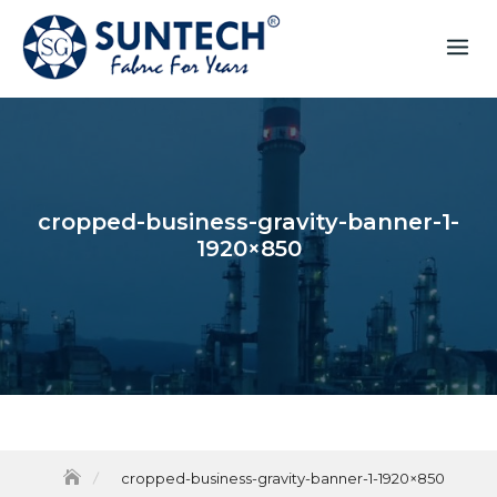
cropped-business-gravity-banner-1-
1920×850
cropped-business-gravity-banner-1-1920×850