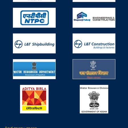
Technical Textiles (TT) in Water Resources
Works on 29th April, 2019
Participated in Seminar on Use of Technical Textiles (TT)
in Water Resources Works on 29th April, 2019, Monday
organized by Ministry of Water Resources, River
Development & Ganga Rejuvenation, Research &
Development Division.
Participated in 6th Non Woven Tech Asia
held during 6-8 June, 2019
Participated in 6th Non Woven Tech Asia held during 6-8
June, 2019 organized by IndiNON Manufacturer
Association of Nonwovens & Radeecal Communications
at Pragati Maidan, Delhi, India.
Participated in 8th edition of International