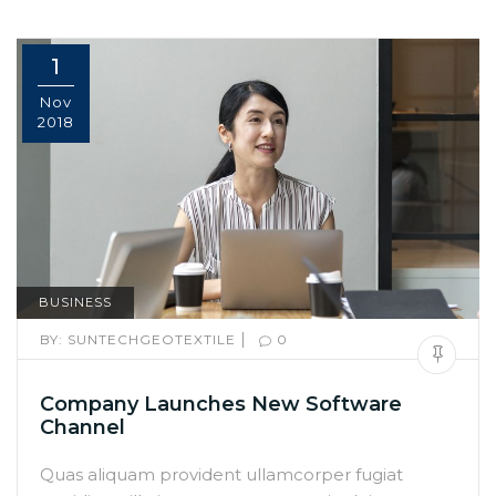
1
Nov
2018
BUSINESS
|
BY:
SUNTECHGEOTEXTILE
0
Company Launches New Software
Channel
Quas aliquam provident ullamcorper fugiat