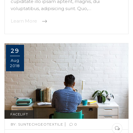
cupiditate illo ipsam aptent, magnis, dui
voluptatibus, adipisicing sunt. Quo,…
Learn More
29
Aug
2018
FACELIFT
|
BY:
SUNTECHGEOTEXTILE
0