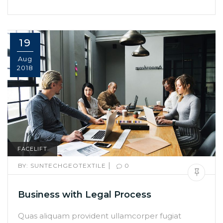
19
Aug
2018
FACELIFT
|
BY:
SUNTECHGEOTEXTILE
0
Business with Legal Process
Quas aliquam provident ullamcorper fugiat