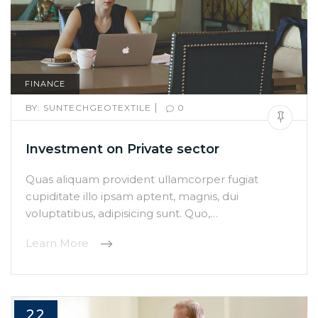
FINANCE
|
BY:
SUNTECHGEOTEXTILE
0
Investment on Private sector
Quas aliquam provident ullamcorper fugiat
cupiditate illo ipsam aptent, magnis, dui
voluptatibus, adipisicing sunt. Quo,…
Learn More
22