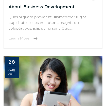
About Business Development
Quas aliquam provident ullamcorper fugiat
cupiditate illo ipsam aptent, magnis, dui
voluptatibus, adipisicing sunt. Quo,…
Learn More
28
Aug
2018