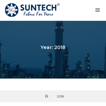
Year:
2018
2018