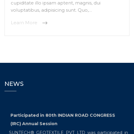
cupiditate illo ipsam aptent, magnis, dui
voluptatibus, adipisicing sunt. Quo,…
Learn More
NEWS
Participated in 80th INDIAN ROAD CONGRESS
(IRC) Annual Session
SUNTECH® GEOTEXTILE PVT LTD was participated in