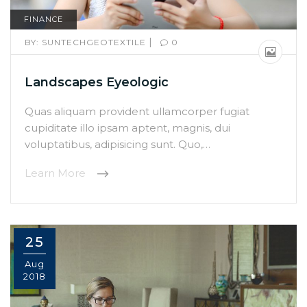
FINANCE
|
BY:
SUNTECHGEOTEXTILE
0
Landscapes Eyeologic
Quas aliquam provident ullamcorper fugiat
cupiditate illo ipsam aptent, magnis, dui
voluptatibus, adipisicing sunt. Quo,…
Learn More
25
Aug
2018