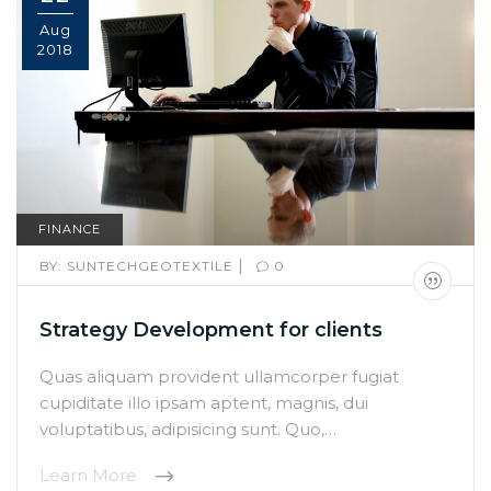
Aug
2018
FINANCE
|
BY:
SUNTECHGEOTEXTILE
0
Strategy Development for clients
Quas aliquam provident ullamcorper fugiat
cupiditate illo ipsam aptent, magnis, dui
voluptatibus, adipisicing sunt. Quo,…
Learn More