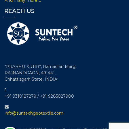
And many more….
Exhibition Conference on Technical
REACH US
Textiles i.e. Technotex 2019
Participated in 8th edition of International exhibition &
conference on Technical Textiles i.e. Technotex 2019
organised by Ministry of Textiles, Govt. of India and
Federation of Indian Chambers of Commerce & Industry
(FICCI) from August 29-31, 2019 at Bombay Exhibition
Centre, Goregaon, Mumbai –India.
“PRABHU KUTIR”, Ramadhin Marg,
RAJNANDGAON, 491441,
Chhattisgarh State, INDIA
+91 9310127279 / +91 9285027900
info@suntechgeotextile.com