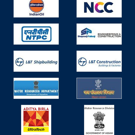
Number 4, Bombay Exhibition Centre, Goregaon,
Mumbai.
Participated in Seminar on Use of
Technical Textiles (TT) in Water Resources
Works on 29th April, 2019
Participated in Seminar on Use of Technical Textiles (TT)
in Water Resources Works on 29th April, 2019, Monday
organized by Ministry of Water Resources, River
Development & Ganga Rejuvenation, Research &
Development Division.
Participated in 6th Non Woven Tech Asia
held during 6-8 June, 2019
Participated in 6th Non Woven Tech Asia held during 6-8
June, 2019 organized by IndiNON Manufacturer