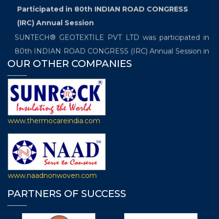
Participated in 80th INDIAN ROAD CONGRESS
(IRC) Annual Session
SUNTECH® GEOTEXTILE PVT LTD was participated in
80th INDIAN ROAD CONGRESS (IRC) Annual Session in
OUR OTHER COMPANIES
booth number "S-55" which is being organized between
19th and 22th December 2019 at Samrat Ashoka
Convention Kendra in Patna.
Exhibited in the International Trade Fair which
www.thermocareindia.com
will be held from 20th November- 22nd November
2019
SUNTECH® GEOTEXTILOE PVT LTD is going to
participate in the “International Trade Fair for Technical
www.naadnonwoven.com
Textiles, Nonwovens and Composites, the 7th edition of
PARTNERS OF SUCCESS
Techtextil India” in Booth Number F-10 which will be held
from 20th November- 22nd November 2019 at Hall