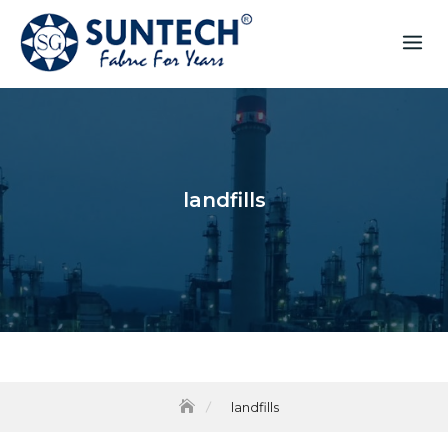
landfills
landfills