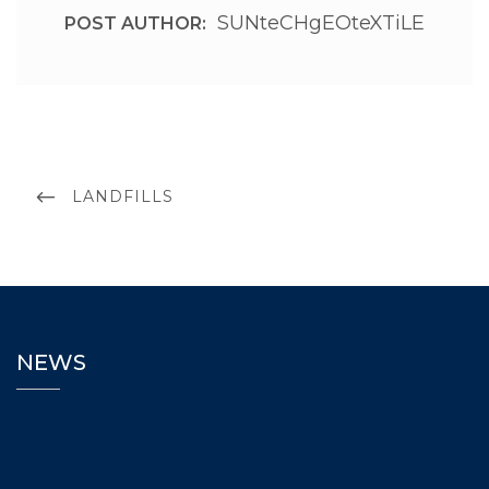
SUNteCHgEOteXTiLE
POST AUTHOR:
LANDFILLS
NEWS