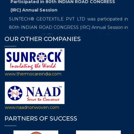
Participated in 80th INDIAN ROAD CONGRESS
(IRC) Annual Session
SUNTECH® GEOTEXTILE PVT LTD was participated in
80th INDIAN ROAD CONGRESS (IRC) Annual Session in
booth number "S-55" which is being organized between
OUR OTHER COMPANIES
19th and 22th December 2019 at Samrat Ashoka
Convention Kendra in Patna.
Exhibited in the International Trade Fair which
will be held from 20th November- 22nd November
www.thermocareindia.com
2019
SUNTECH® GEOTEXTILOE PVT LTD is going to
participate in the “International Trade Fair for Technical
Textiles, Nonwovens and Composites, the 7th edition of
www.naadnonwoven.com
Techtextil India” in Booth Number F-10 which will be held
PARTNERS OF SUCCESS
from 20th November- 22nd November 2019 at Hall
Number 4, Bombay Exhibition Centre, Goregaon,