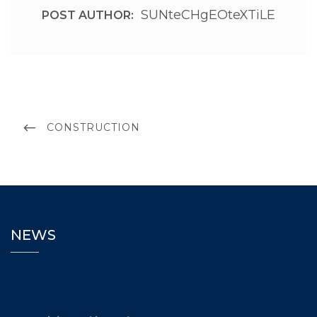
SUNteCHgEOteXTiLE
POST AUTHOR:
CONSTRUCTION
NEWS